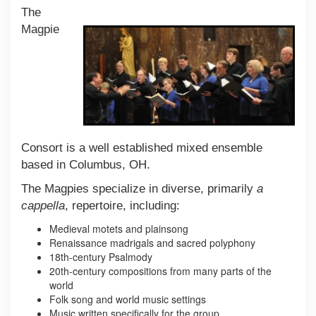
The
Magpie
Consort is a well established mixed ensemble
based in Columbus, OH.
The Magpies specialize in diverse, primarily
a
cappella
, repertoire, including:
Medieval motets and plainsong
Renaissance madrigals and sacred polyphony
18th-century Psalmody
20th-century compositions from many parts of the
world
Folk song and world music settings
Music written specifically for the group.