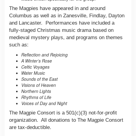
The Magpies have appeared in and around
Columbus as well as in Zanesville, Findlay, Dayton
and Lancaster. Performances have included a
fully-staged Christmas music drama based on
medieval mystery plays, and programs on themes
such as:
Reflection and Rejoicing
A Winter’s Rose
Celtic Voyages
Water Music
Sounds of the East
Visions of Heaven
Northern Lights
Rhythms of Life
Voices of Day and Night
The Magpie Consort is a 501(c)(3) not-for-profit
organization. All donations to The Magpie Consort
are tax-deductible.